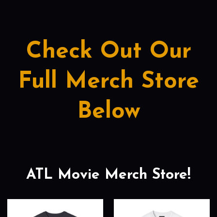
Check Out Our
Full Merch Store
Below
ATL Movie Merch Store!