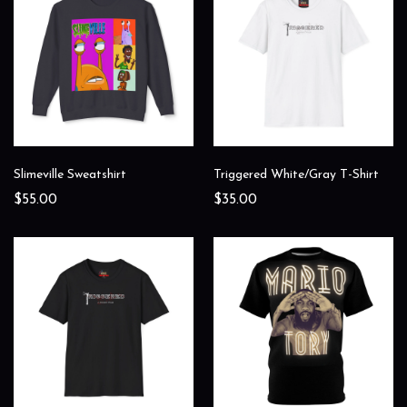
Slimeville Sweatshirt
Triggered White/Gray T-Shirt
$55.00
$35.00