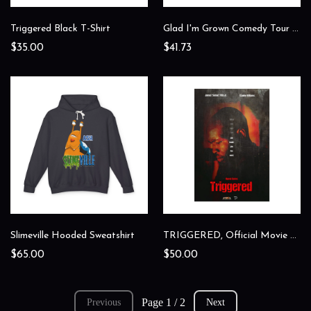
Triggered Black T-Shirt
Glad I'm Grown Comedy Tour Shirt
$35.00
$41.73
Slimeville Hooded Sweatshirt
TRIGGERED, Official Movie Poster
$65.00
$50.00
Page 1 / 2
Previous
Next