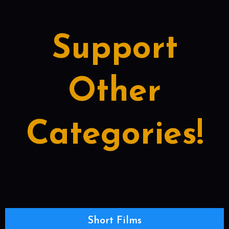
Support
Other
Categories!
Short Films