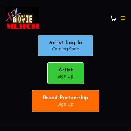
Artist Log In
Coming Soon
Artist
Sign Up
Brand Partnership
Sign Up