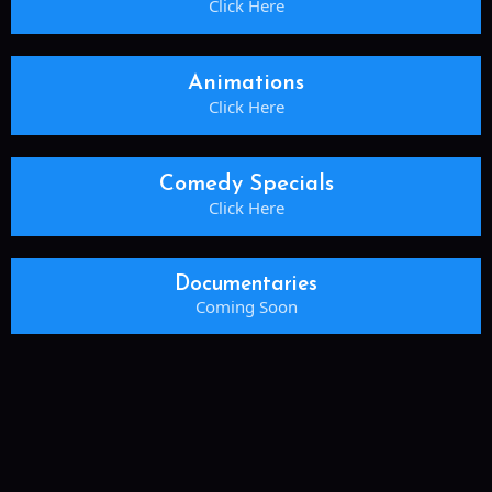
Click Here
Animations
Click Here
Comedy Specials
Click Here
Documentaries
Coming Soon